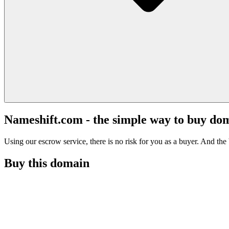
Nameshift.com - the simple way to buy do
Using our escrow service, there is no risk for you as a buyer. And the b
Buy this domain