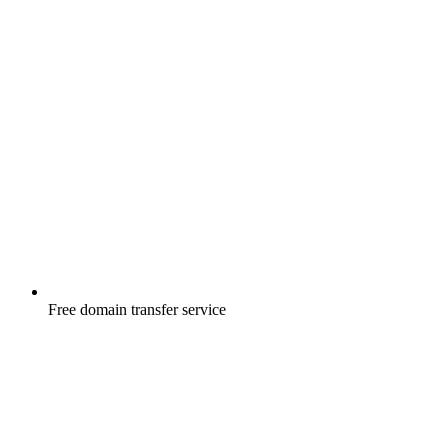
Free
domain transfer service