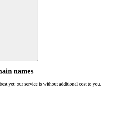
main names
est yet: our service is without additional cost to you.