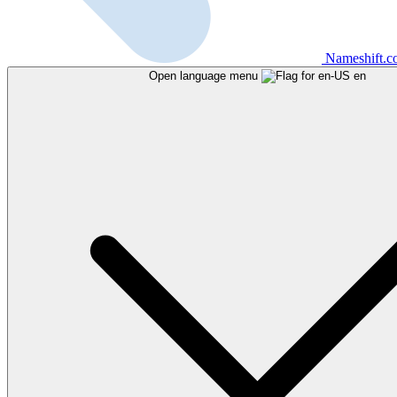
Nameshift.
Open language menu
en